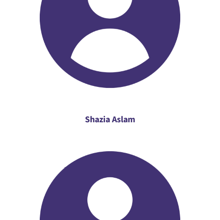
Shazia Aslam