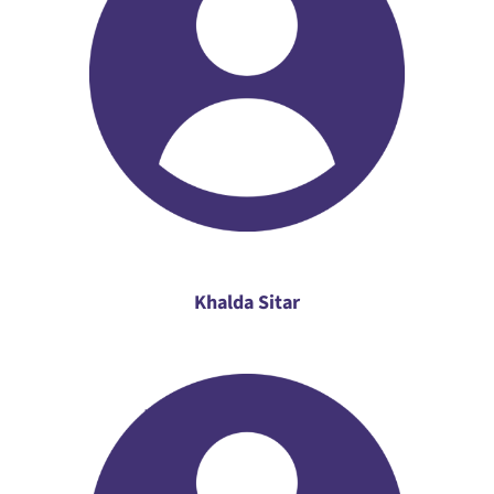
Khalda Sitar