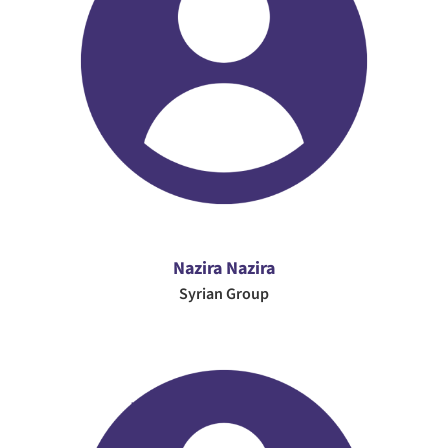
Nazira Nazira
Syrian Group