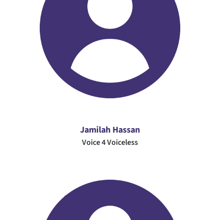
Jamilah Hassan
Voice 4 Voiceless