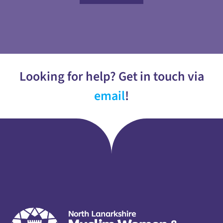
Looking for help? Get in touch via
email
!