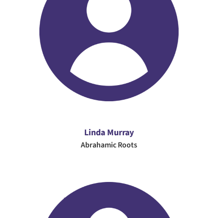
Linda Murray
Abrahamic Roots