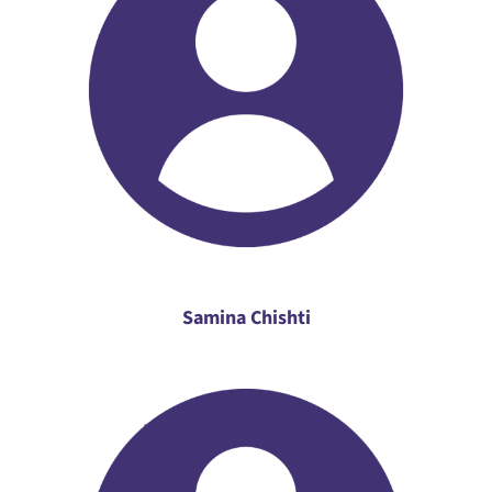
Samina Chishti