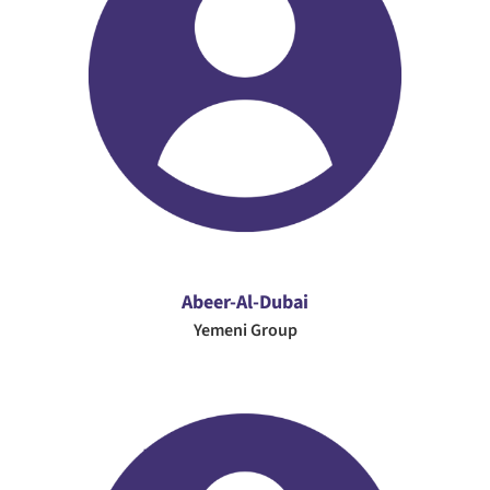
Abeer-Al-Dubai
Yemeni Group