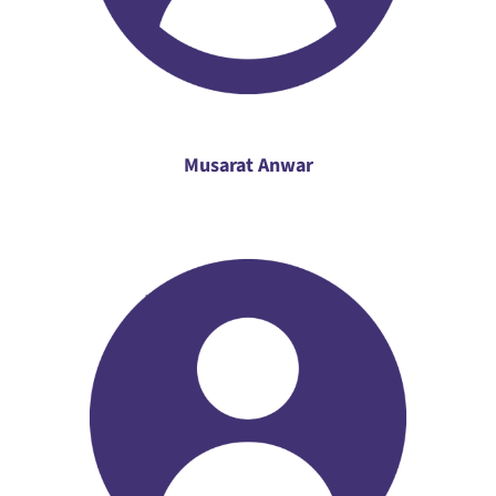
Musarat Anwar