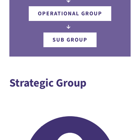
OPERATIONAL GROUP
SUB GROUP
Strategic Group