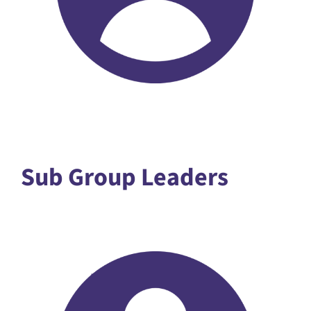
Sub Group Leaders