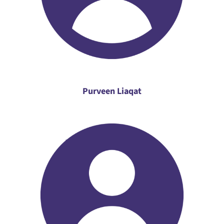
Purveen Liaqat