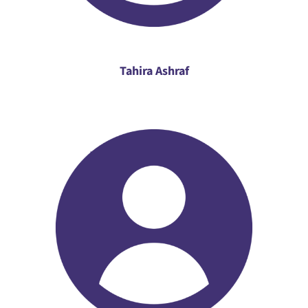
Tahira Ashraf