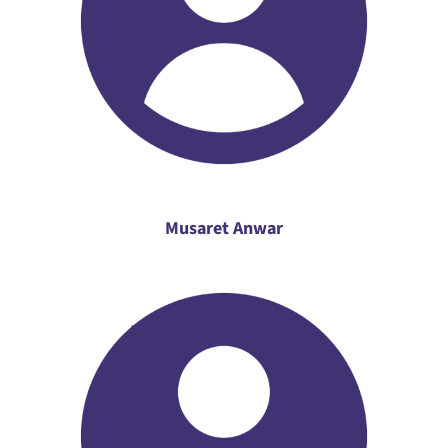
Musaret Anwar