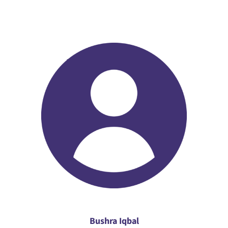
Bushra Iqbal