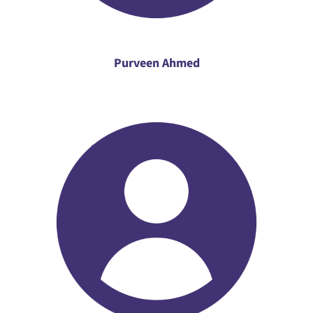
Purveen Ahmed