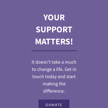
YOUR
SUPPORT
MATTERS!
It doesn’t take a much
to change a life. Get in
touch today and start
making the
difference.
DONATE