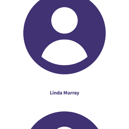
Linda Murray