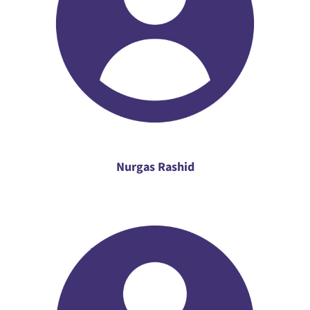
Nurgas Rashid