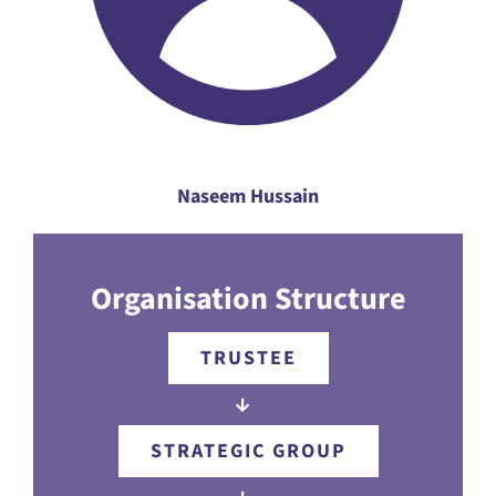
Naseem Hussain
Organisation Structure
TRUSTEE
STRATEGIC GROUP