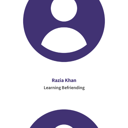
Razia Khan
Learning Befriending