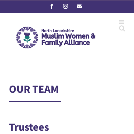
Skip
Facebook
Instagram
Email
to
content
OUR TEAM
Trustees