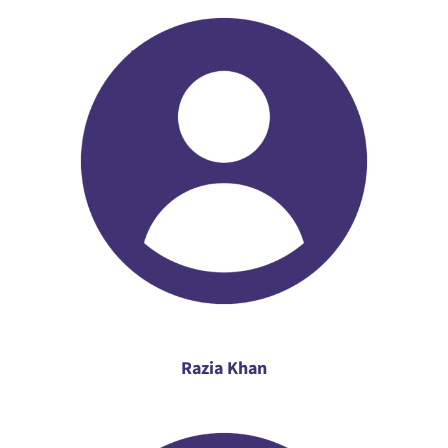
Razia Khan