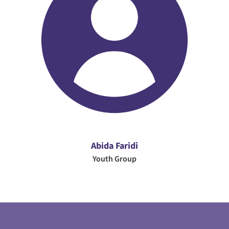
Abida Faridi
Youth Group