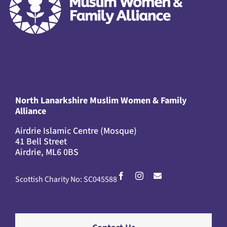
North Lanarkshire Muslim Women & Family
Alliance
Airdrie Islamic Centre (Mosque)
41 Bell Street
Airdrie, ML6 0BS
Scottish Charity No: SC045588