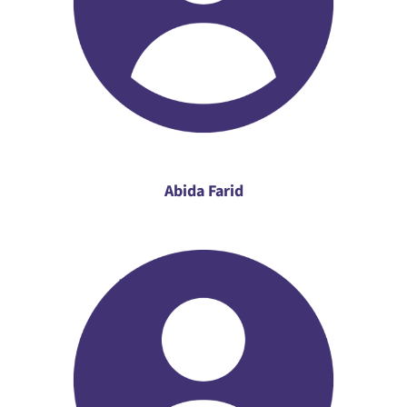
Abida Farid