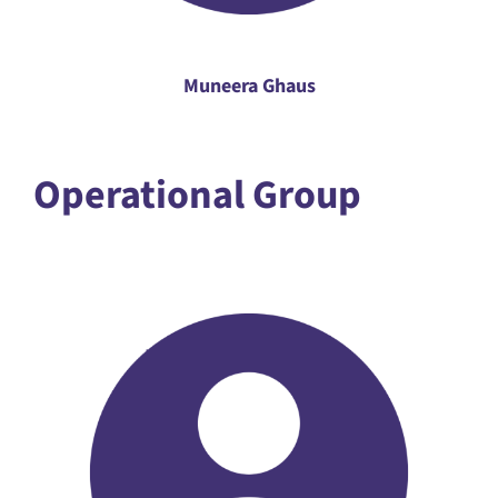
Muneera Ghaus
Operational Group