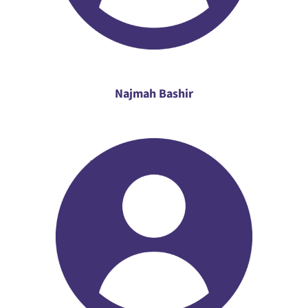
Najmah Bashir