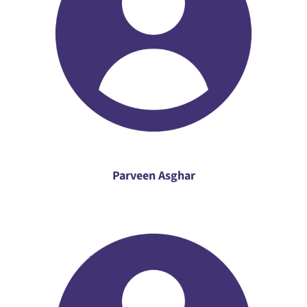
Parveen Asghar