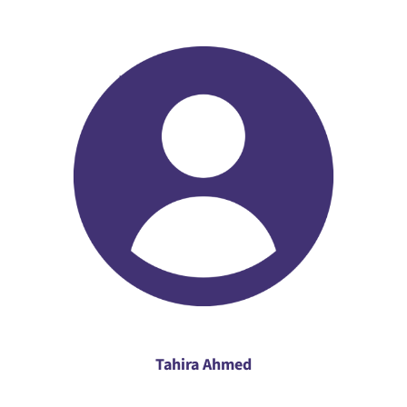
Tahira Ahmed