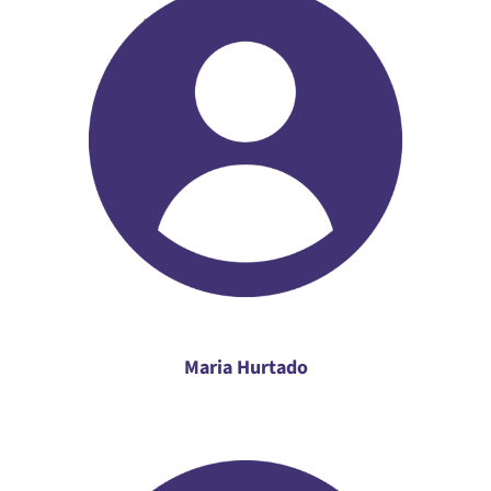
Maria Hurtado