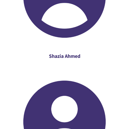
Shazia Ahmed