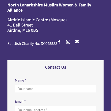
North Lanarkshire Muslim Women & Family
Alliance
Airdrie Islamic Centre (Mosque)
41 Bell Street
Airdrie, ML6 0BS
Scottish Charity No: SC045588
Contact Us
Name
*
Email
*