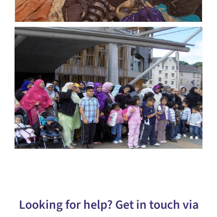
Looking for help? Get in touch via