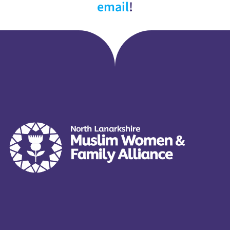
email
!